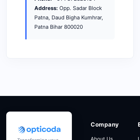
Address:
Opp. Sadar Block
Patna, Daud Bigha Kumhrar,
Patna Bihar 800020
Company
About Us