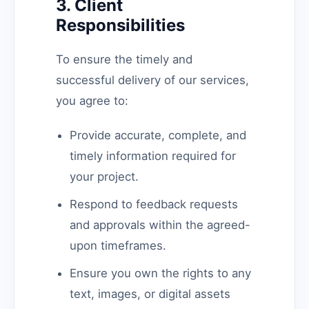
3. Client
Responsibilities
To ensure the timely and
successful delivery of our services,
you agree to:
Provide accurate, complete, and
timely information required for
your project.
Respond to feedback requests
and approvals within the agreed-
upon timeframes.
Ensure you own the rights to any
text, images, or digital assets