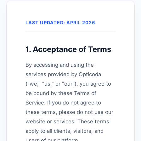
LAST UPDATED: APRIL 2026
1. Acceptance of Terms
By accessing and using the
services provided by Opticoda
("we," "us," or "our"), you agree to
be bound by these Terms of
Service. If you do not agree to
these terms, please do not use our
website or services. These terms
apply to all clients, visitors, and
users of our platform.