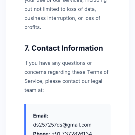
your use of our services, including
but not limited to loss of data,
business interruption, or loss of
profits.
7. Contact Information
If you have any questions or
concerns regarding these Terms of
Service, please contact our legal
team at:
Email:
ds257257ds@gmail.com
Phone:
+91 7372826134