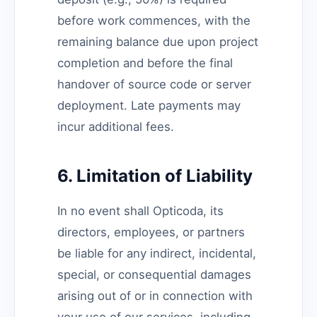
before work commences, with the
remaining balance due upon project
completion and before the final
handover of source code or server
deployment. Late payments may
incur additional fees.
6. Limitation of Liability
In no event shall Opticoda, its
directors, employees, or partners
be liable for any indirect, incidental,
special, or consequential damages
arising out of or in connection with