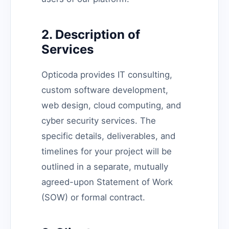
2. Description of
Services
Opticoda provides IT consulting,
custom software development,
web design, cloud computing, and
cyber security services. The
specific details, deliverables, and
timelines for your project will be
outlined in a separate, mutually
agreed-upon Statement of Work
(SOW) or formal contract.