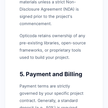
materials unless a strict Non-
Disclosure Agreement (NDA) is
signed prior to the project's
commencement.
Opticoda retains ownership of any
pre-existing libraries, open-source
frameworks, or proprietary tools
used to build your project.
5. Payment and Billing
Payment terms are strictly
governed by your specific project
contract. Generally, a standard
deposit (e.g., 50%) is required