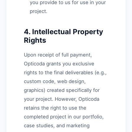
you provide to us for use in your
project.
4. Intellectual Property
Rights
Upon receipt of full payment,
Opticoda grants you exclusive
rights to the final deliverables (e.g.,
custom code, web design,
graphics) created specifically for
your project. However, Opticoda
retains the right to use the
completed project in our portfolio,
case studies, and marketing