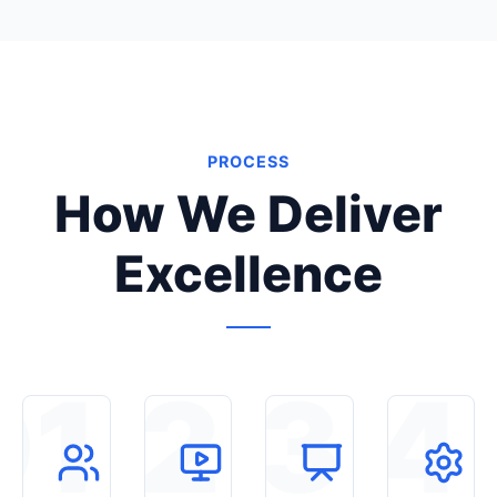
PROCESS
How We Deliver
Excellence
01
02
03
04