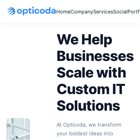
Home
Company
Services
Social
Portf
We Help
Businesses
Scale with
Custom IT
Solutions
At Opticoda, we transform
your boldest ideas into