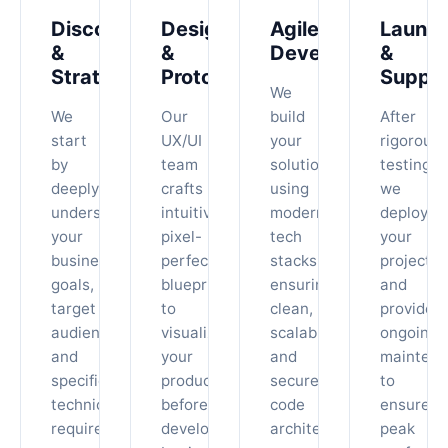
Discovery
Design
Agile
Launc
&
&
Development
&
Strategy
Prototyping
Suppo
We
We
Our
build
After
start
UX/UI
your
rigorous
by
team
solution
testing,
deeply
crafts
using
we
understanding
intuitive,
modern
deploy
your
pixel-
tech
your
business
perfect
stacks,
project
goals,
blueprints
ensuring
and
target
to
clean,
provide
audience,
visualize
scalable,
ongoing
and
your
and
maintena
specific
product
secure
to
technical
before
code
ensure
requirements.
development
architecture.
peak