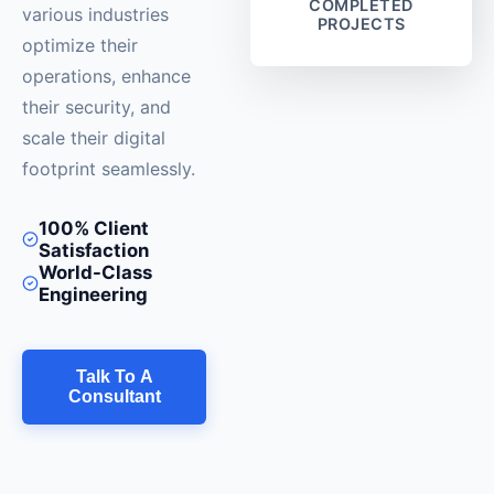
COMPLETED
various industries
PROJECTS
optimize their
operations, enhance
their security, and
scale their digital
footprint seamlessly.
100% Client
Satisfaction
World-Class
Engineering
Talk To A
Consultant