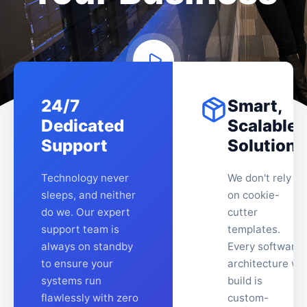
24/7
Smart,
Dedicated
Scalable
Support
Solutions
Technology never
We don't rely
sleeps, and neither
on cookie-
do we. Our expert
cutter
support team is
templates.
always on standby
Every software
to ensure your
architecture we
systems run
build is
flawlessly with zero
custom-