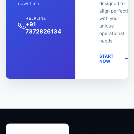
downtime.
designed to
align perfectly
with your
HELPLINE
+91
unique
7372826134
operational
needs.
START
NOW