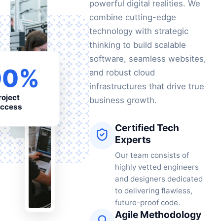
powerful digital realities. We
combine cutting-edge
technology with strategic
thinking to build scalable
software, seamless websites,
00%
and robust cloud
infrastructures that drive true
roject
business growth.
ccess
Certified Tech
Experts
Our team consists of
highly vetted engineers
and designers dedicated
to delivering flawless,
future-proof code.
Agile Methodology