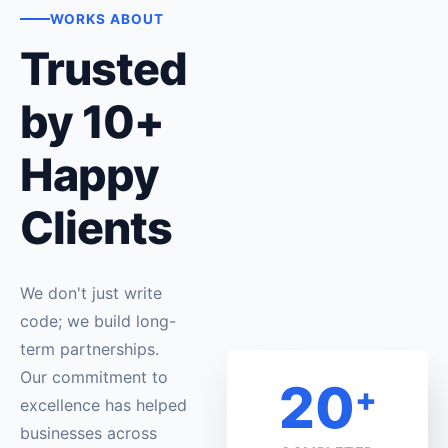
WORKS ABOUT
Trusted
by 10+
Happy
Clients
We don't just write
code; we build long-
term partnerships.
Our commitment to
20
+
excellence has helped
businesses across