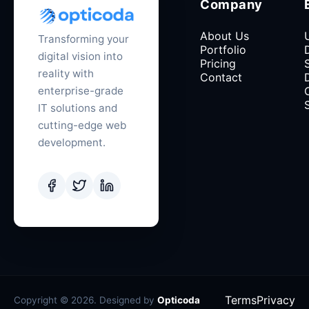
Company
About Us
Transforming your
Portfolio
digital vision into
Pricing
reality with
Contact
enterprise-grade
IT solutions and
cutting-edge web
development.
Terms
Privacy
Copyright © 2026. Designed by
Opticoda